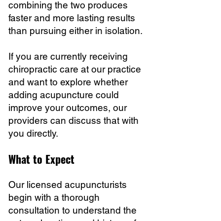
combining the two produces
faster and more lasting results
than pursuing either in isolation.
If you are currently receiving
chiropractic care at our practice
and want to explore whether
adding acupuncture could
improve your outcomes, our
providers can discuss that with
you directly.
What to Expect
Our licensed acupuncturists
begin with a thorough
consultation to understand the