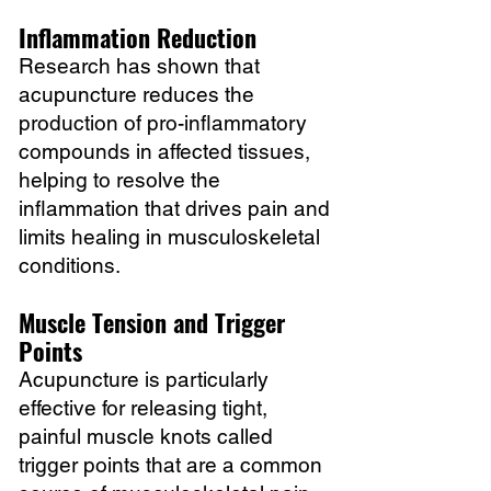
Inflammation Reduction
Research has shown that
acupuncture reduces the
production of pro-inflammatory
compounds in affected tissues,
helping to resolve the
inflammation that drives pain and
limits healing in musculoskeletal
conditions.
Muscle Tension and Trigger
Points
Acupuncture is particularly
effective for releasing tight,
painful muscle knots called
trigger points that are a common