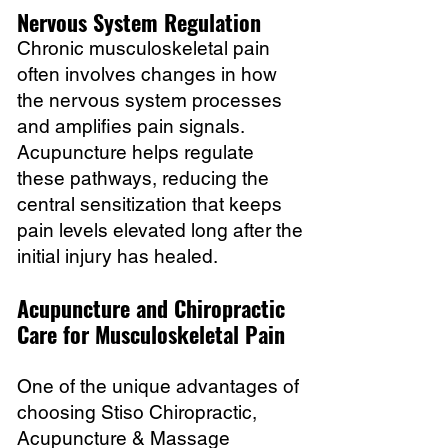
Nervous System Regulation
Chronic musculoskeletal pain
often involves changes in how
the nervous system processes
and amplifies pain signals.
Acupuncture helps regulate
these pathways, reducing the
central sensitization that keeps
pain levels elevated long after the
initial injury has healed.
Acupuncture and Chiropractic
Care for Musculoskeletal Pain
One of the unique advantages of
choosing Stiso Chiropractic,
Acupuncture & Massage