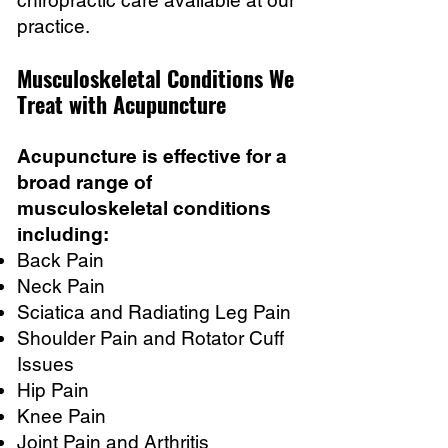
chiropractic care available at our
practice.
Musculoskeletal Conditions We
Treat with Acupuncture
Acupuncture is effective for a
broad range of
musculoskeletal conditions
including:
Back Pain
Neck Pain
Sciatica and Radiating Leg Pain
Shoulder Pain and Rotator Cuff
Issues
Hip Pain
Knee Pain
Joint Pain and Arthritis