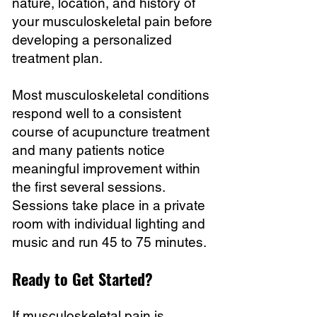
nature, location, and history of
your musculoskeletal pain before
developing a personalized
treatment plan.
Most musculoskeletal conditions
respond well to a consistent
course of acupuncture treatment
and many patients notice
meaningful improvement within
the first several sessions.
Sessions take place in a private
room with individual lighting and
music and run 45 to 75 minutes.
Ready to Get Started?
If musculoskeletal pain is