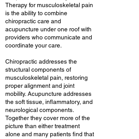
Therapy for musculoskeletal pain
is the ability to combine
chiropractic care and
acupuncture under one roof with
providers who communicate and
coordinate your care.
Chiropractic addresses the
structural components of
musculoskeletal pain, restoring
proper alignment and joint
mobility. Acupuncture addresses
the soft tissue, inflammatory, and
neurological components.
Together they cover more of the
picture than either treatment
alone and many patients find that