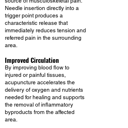
source of musculoskeletal pain.
Needle insertion directly into a
trigger point produces a
characteristic release that
immediately reduces tension and
referred pain in the surrounding
area.
Improved Circulation
By improving blood flow to
injured or painful tissues,
acupuncture accelerates the
delivery of oxygen and nutrients
needed for healing and supports
the removal of inflammatory
byproducts from the affected
area.