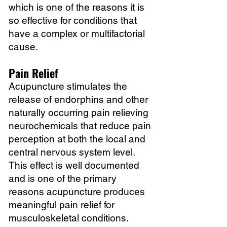
which is one of the reasons it is
so effective for conditions that
have a complex or multifactorial
cause.
Pain Relief
Acupuncture stimulates the
release of endorphins and other
naturally occurring pain relieving
neurochemicals that reduce pain
perception at both the local and
central nervous system level.
This effect is well documented
and is one of the primary
reasons acupuncture produces
meaningful pain relief for
musculoskeletal conditions.