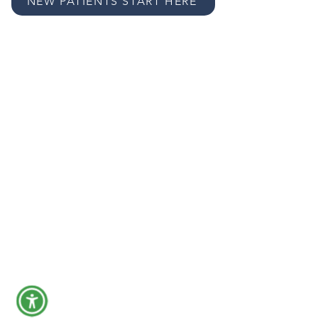
NEW PATIENTS START HERE