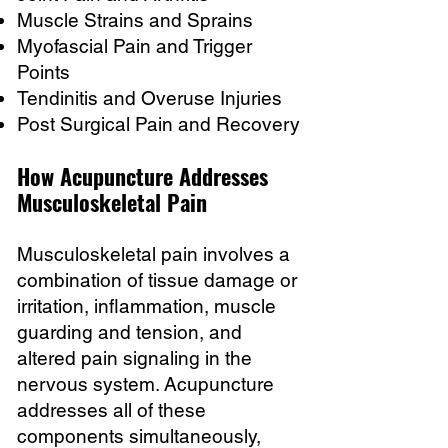
Muscle Strains and Sprains
Myofascial Pain and Trigger
Points
Tendinitis and Overuse Injuries
Post Surgical Pain and Recovery
How Acupuncture Addresses
Musculoskeletal Pain
Musculoskeletal pain involves a
combination of tissue damage or
irritation, inflammation, muscle
guarding and tension, and
altered pain signaling in the
nervous system. Acupuncture
addresses all of these
components simultaneously,