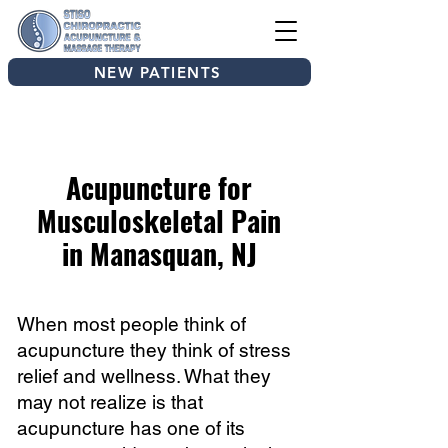
NEW PATIENTS
Acupuncture for
Musculoskeletal Pain
in Manasquan, NJ
When most people think of
acupuncture they think of stress
relief and wellness. What they
may not realize is that
acupuncture has one of its