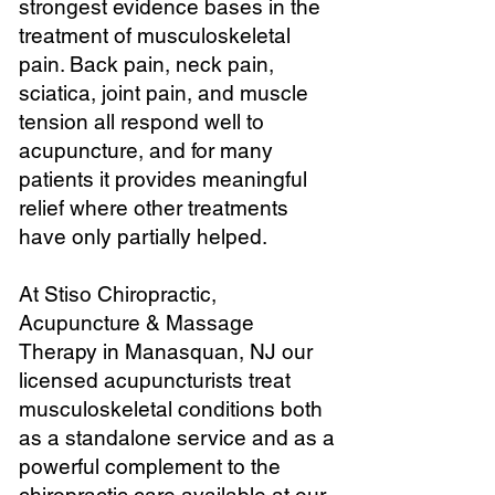
strongest evidence bases in the
treatment of musculoskeletal
pain. Back pain, neck pain,
sciatica, joint pain, and muscle
tension all respond well to
acupuncture, and for many
patients it provides meaningful
relief where other treatments
have only partially helped.
At Stiso Chiropractic,
Acupuncture & Massage
Therapy in Manasquan, NJ our
licensed acupuncturists treat
musculoskeletal conditions both
as a standalone service and as a
powerful complement to the