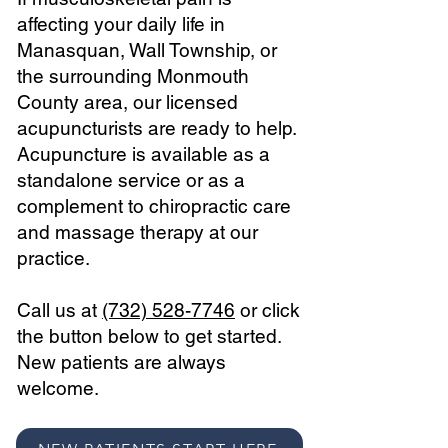
affecting your daily life in
Manasquan, Wall Township, or
the surrounding Monmouth
County area, our licensed
acupuncturists are ready to help.
Acupuncture is available as a
standalone service or as a
complement to chiropractic care
and massage therapy at our
practice.
Call us at
(732) 528-7746
or click
the button below to get started.
New patients are always
welcome.