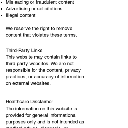
Misleading or fraudulent content
Advertising or solicitations
Illegal content
We reserve the right to remove
content that violates these terms.
Third-Party Links
This website may contain links to
third-party websites. We are not
responsible for the content, privacy
practices, or accuracy of information
on external websites.
Healthcare Disclaimer
The information on this website is
provided for general informational
purposes only and is not intended as