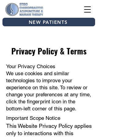
NEW PATIENTS
Privacy Policy & Terms
Your Privacy Choices
We use cookies and similar
technologies to improve your
experience on this site. To review or
change your preferences at any time,
click the fingerprint icon in the
bottom-left corner of this page.
Important Scope Notice
This Website Privacy Policy applies
only to interactions with this