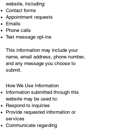
website, including:
Contact forms
Appointment requests
Emails
Phone calls
Text message opt-ins
This information may include your
name, email address, phone number,
and any message you choose to
submit.
How We Use Information
Information submitted through this
website may be used to:
Respond to inquiries
Provide requested information or
services
Communicate regarding