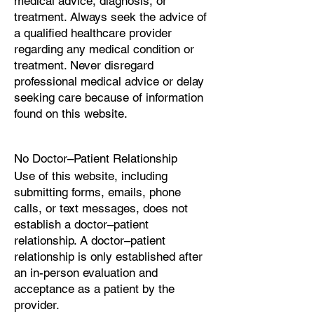
medical advice, diagnosis, or
treatment. Always seek the advice of
a qualified healthcare provider
regarding any medical condition or
treatment. Never disregard
professional medical advice or delay
seeking care because of information
found on this website.
No Doctor–Patient Relationship
Use of this website, including
submitting forms, emails, phone
calls, or text messages, does not
establish a doctor–patient
relationship. A doctor–patient
relationship is only established after
an in-person evaluation and
acceptance as a patient by the
provider.