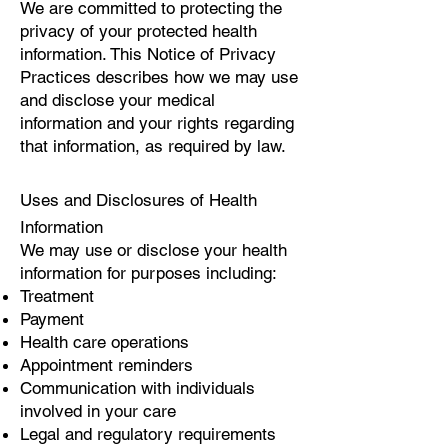
We are committed to protecting the
privacy of your protected health
information. This Notice of Privacy
Practices describes how we may use
and disclose your medical
information and your rights regarding
that information, as required by law.
Uses and Disclosures of Health
Information
We may use or disclose your health
information for purposes including:
Treatment
Payment
Health care operations
Appointment reminders
Communication with individuals
involved in your care
Legal and regulatory requirements