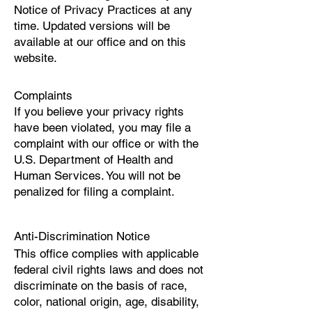
Notice of Privacy Practices at any
time. Updated versions will be
available at our office and on this
website.
Complaints
If you believe your privacy rights
have been violated, you may file a
complaint with our office or with the
U.S. Department of Health and
Human Services. You will not be
penalized for filing a complaint.
Anti-Discrimination Notice
This office complies with applicable
federal civil rights laws and does not
discriminate on the basis of race,
color, national origin, age, disability,