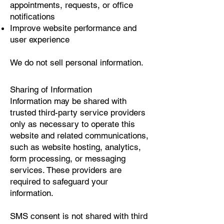
appointments, requests, or office
notifications
Improve website performance and
user experience
We do not sell personal information.
Sharing of Information
Information may be shared with
trusted third-party service providers
only as necessary to operate this
website and related communications,
such as website hosting, analytics,
form processing, or messaging
services. These providers are
required to safeguard your
information.
SMS consent is not shared with third