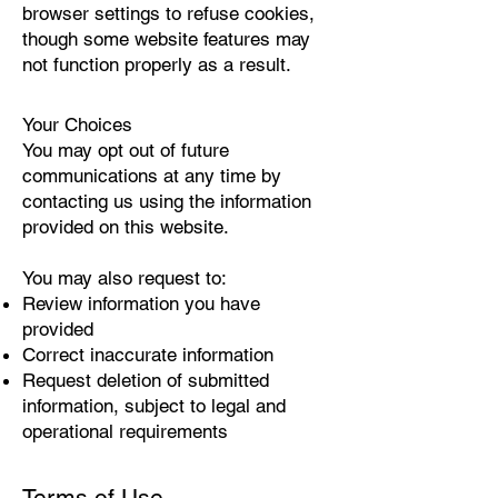
browser settings to refuse cookies,
though some website features may
not function properly as a result.
Your Choices
You may opt out of future
communications at any time by
contacting us using the information
provided on this website.
You may also request to:
Review information you have
provided
Correct inaccurate information
Request deletion of submitted
information, subject to legal and
operational requirements
Terms of Use