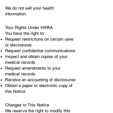
We do not sell your health
information.
Your Rights Under HIPAA
You have the right to:
Request restrictions on certain uses
or disclosures
Request confidential communications
Inspect and obtain copies of your
medical records
Request amendments to your
medical records
Receive an accounting of disclosures
Obtain a paper or electronic copy of
this Notice
Changes to This Notice
We reserve the right to modify this