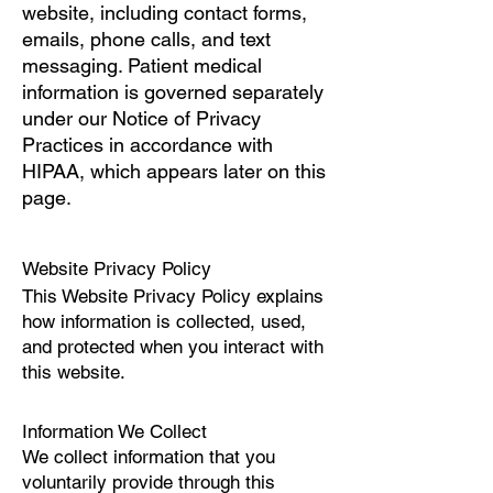
website, including contact forms,
emails, phone calls, and text
messaging. Patient medical
information is governed separately
under our Notice of Privacy
Practices in accordance with
HIPAA, which appears later on this
page.
Website Privacy Policy
This Website Privacy Policy explains
how information is collected, used,
and protected when you interact with
this website.
Information We Collect
We collect information that you
voluntarily provide through this