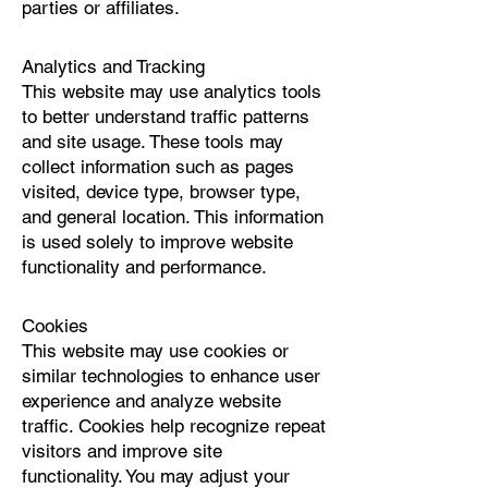
parties or affiliates.
Analytics and Tracking
This website may use analytics tools
to better understand traffic patterns
and site usage. These tools may
collect information such as pages
visited, device type, browser type,
and general location. This information
is used solely to improve website
functionality and performance.
Cookies
This website may use cookies or
similar technologies to enhance user
experience and analyze website
traffic. Cookies help recognize repeat
visitors and improve site
functionality. You may adjust your