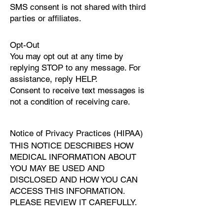
SMS consent is not shared with third
parties or affiliates.
Opt-Out
You may opt out at any time by
replying STOP to any message. For
assistance, reply HELP.
Consent to receive text messages is
not a condition of receiving care.
Notice of Privacy Practices (HIPAA)
THIS NOTICE DESCRIBES HOW
MEDICAL INFORMATION ABOUT
YOU MAY BE USED AND
DISCLOSED AND HOW YOU CAN
ACCESS THIS INFORMATION.
PLEASE REVIEW IT CAREFULLY.