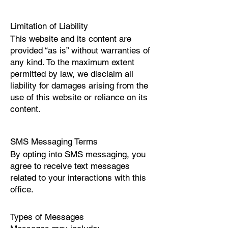
Limitation of Liability
This website and its content are
provided “as is” without warranties of
any kind. To the maximum extent
permitted by law, we disclaim all
liability for damages arising from the
use of this website or reliance on its
content.
SMS Messaging Terms
By opting into SMS messaging, you
agree to receive text messages
related to your interactions with this
office.
Types of Messages