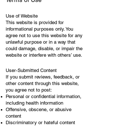
Use of Website
This website is provided for
informational purposes only. You
agree not to use this website for any
unlawful purpose or in a way that
could damage, disable, or impair the
website or interfere with others’ use.
User-Submitted Content
If you submit reviews, feedback, or
other content through this website,
you agree not to post:
Personal or confidential information,
including health information
Offensive, obscene, or abusive
content
Discriminatory or hateful content