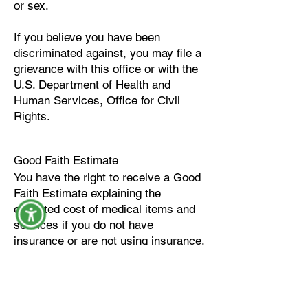
or sex.
If you believe you have been
discriminated against, you may file a
grievance with this office or with the
U.S. Department of Health and
Human Services, Office for Civil
Rights.
Good Faith Estimate
You have the right to receive a Good
Faith Estimate explaining the
expected cost of medical items and
services if you do not have
insurance or are not using insurance.
You may request a Good Faith
Estimate:
Before scheduling services