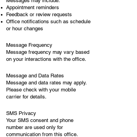
Messages may include:
Appointment reminders
Feedback or review requests
Office notifications such as schedule
or hour changes
Message Frequency
Message frequency may vary based
on your interactions with the office.
Message and Data Rates
Message and data rates may apply.
Please check with your mobile
carrier for details.
SMS Privacy
Your SMS consent and phone
number are used only for
communication from this office.