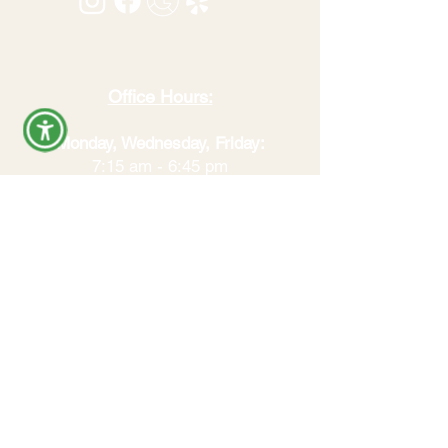
Office Hours:
Monday, Wednesday, Friday:
7:15 am - 6:45 pm
Tuesday:
4:00 pm - 6:45 pm​
All visits by appointment. Hours
may vary by service. Call to confirm
availability.
REVIEW US