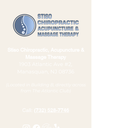
Stiso Chiropractic, Acupuncture &
Massage Therapy
1903 Atlantic Ave #2,
Manasquan, NJ 08736
(Located in Building B, directly across
from The Atlantic Club)
Call:
(732) 528-7746