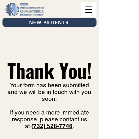
NEW PATIENTS
Thank You!
Your form has been submitted
and we will be in touch with you
soon.
If you need a more immediate
response, please contact us
at
(732) 528-7746
.